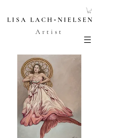
LISA
LACH
-
NIELSEN
Artist