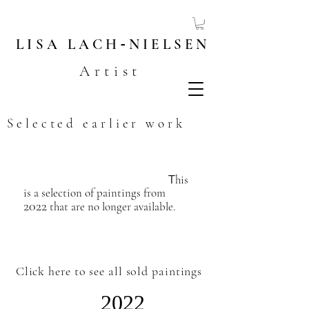
LISA
LACH
-
NIELSEN
Artist
Selected earlier work
T
his
is a selection of paintings from
2022
that are no longer available.
​
Click here to see all sold paintings
2022