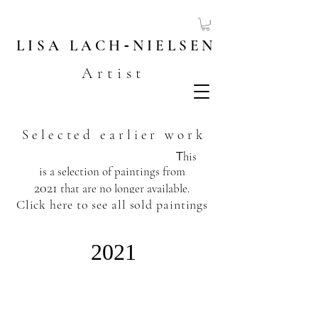
LISA
LACH
-
NIELSEN
Artist
Selected earlier work
T
his
is a selection of paintings from
2021
that are no longer available.
Click here to see all sold paintings
​
2021