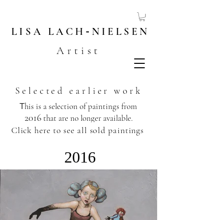
LISA
LACH
-
NIELSEN
Artist
Selected earlier work
T
his is a selection of paintings from
2016
that are no longer available.
​
Click here to see all sold paintings
2016