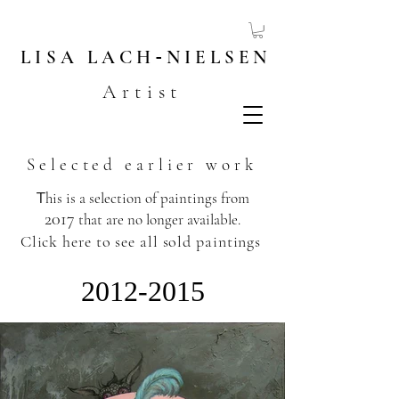
LISA
LACH
-
NIELSEN
Artist
Selected earlier work
T
his is a selection of paintings from
2017
that are no longer available.
​
Click here to see all sold paintings
2012-2015