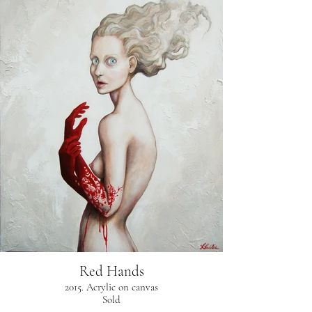
Red Hands
2015. Acrylic on canvas
Sold