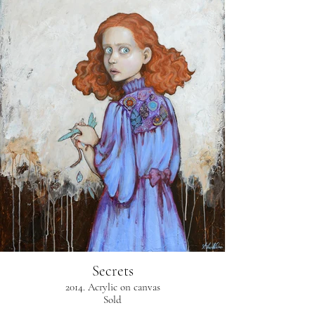
Secrets
2014. Acrylic on canvas
Sold