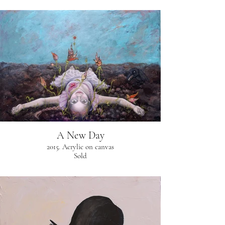
A New Day
2015. Acrylic on canvas
Sold