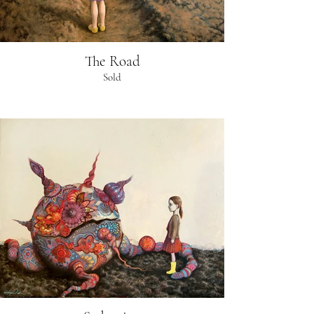
The Road
Sold