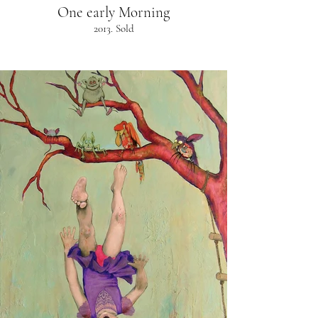
One early Morning
2013. Sold