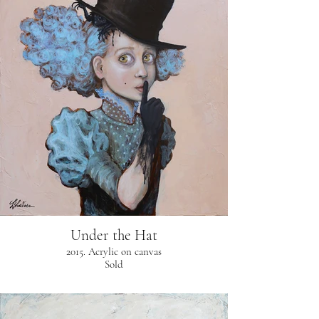
Under the Hat
2015. Acrylic on canvas
Sold