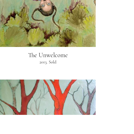
The Unwelcome
2013. Sold