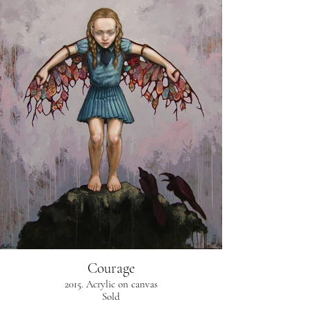
Courage
2015. Acrylic on canvas
Sold