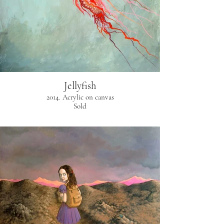
Jellyfish
2014. Acrylic on canvas
Sold