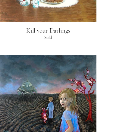
Kill your Darlings
Sold