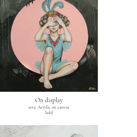
On display
2015. Acrylic on canvas.
Sold