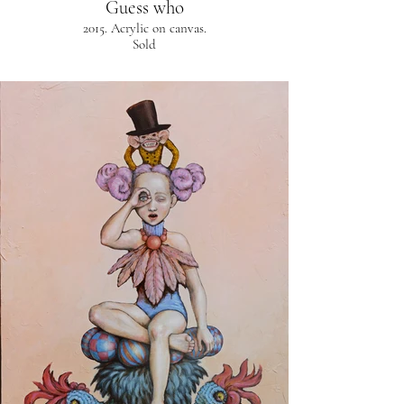
Guess who
2015. Acrylic on canvas.
Sold