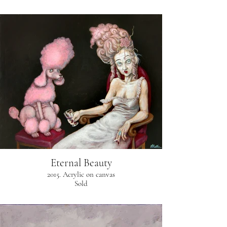
Eternal Beauty
2015. Acrylic on canvas
Sold