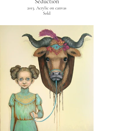
Seduction
2013. Acrylic on canvas
Sold