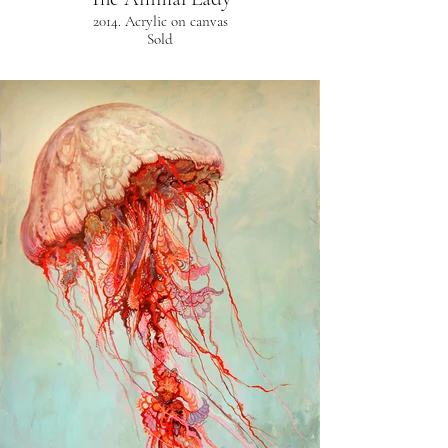
2014. Acrylic on canvas
Sold