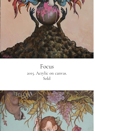
Focus
2015. Acrylic on canvas.
Sold