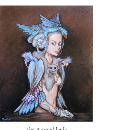
The Animal Lady