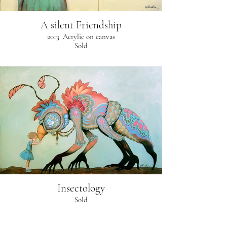
A silent Friendship
2013. Acrylic on canvas
Sold
Insectology
Sold