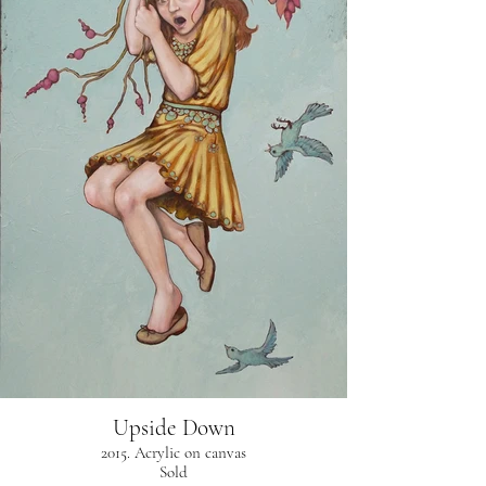
Upside Down
2015. Acrylic on canvas
Sold