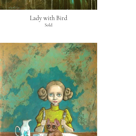
Lady with Bird
Sold