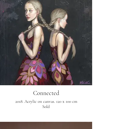
Connected
2018. Acrylic on canvas. 120 x 100 cm
Sold