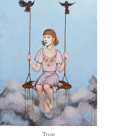
Trust