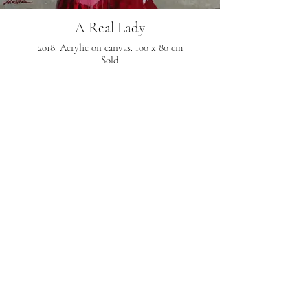
A Real Lady
2018. Acrylic on canvas. 100 x 80 cm
Sold