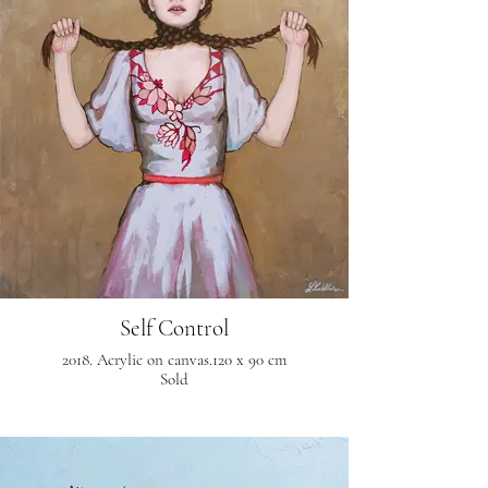
Self Control
2018. Acrylic on canvas.120 x 90 cm
Sold