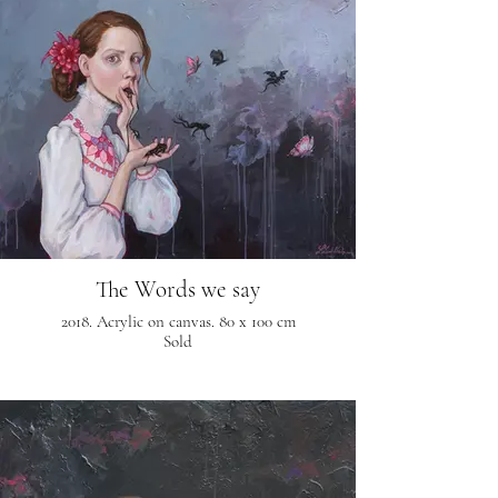
The Words we say
2018. Acrylic on canvas. 80 x 100 cm
Sold