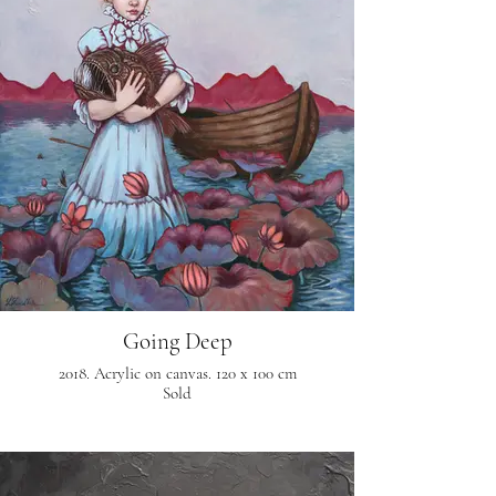
Going Deep
2018. Acrylic on canvas. 120 x 100 cm
Sold