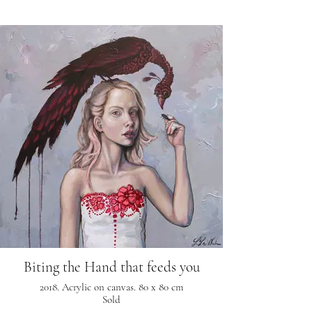
Biting the Hand that feeds you
2018. Acrylic on canvas. 80 x 80 cm
Sold