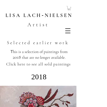
LISA
LACH
-
NIELSEN
Artist
Selected earlier work
T
his is a selection of paintings from
2018
that are no longer available.
​
Click here to see all sold paintings
2018