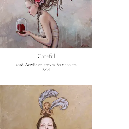
Careful
2018. Acrylic on canvas. 80 x 100 cm
Sold