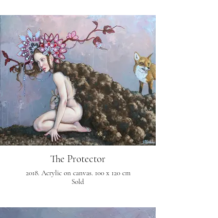
The Protector
2018. Acrylic on canvas. 100 x 120 cm
Sold