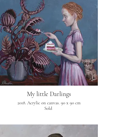
My little Darlings
2018. Acrylic on canvas. 90 x 90 cm
Sold