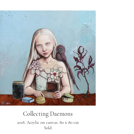
Collecting Daemons
2018. Acrylic on canvas. 80 x 80 cm
Sold