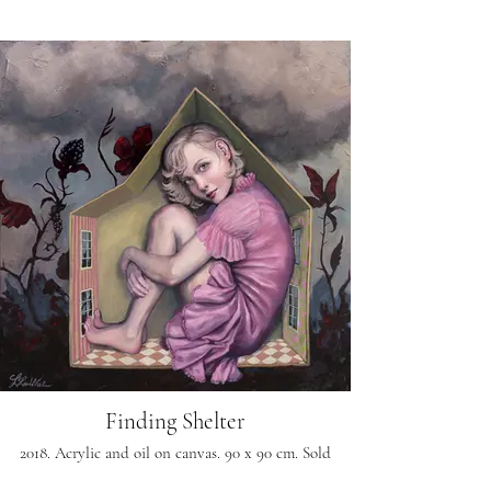
Finding Shelter
2018. Acrylic and oil on canvas. 90 x 90 cm. Sold