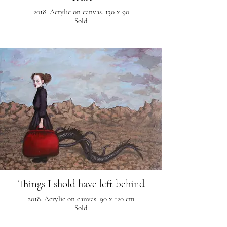
2018. Acrylic on canvas. 130 x 90
Sold
Things I shold have left behind
2018. Acrylic on canvas. 90 x 120 cm
Sold