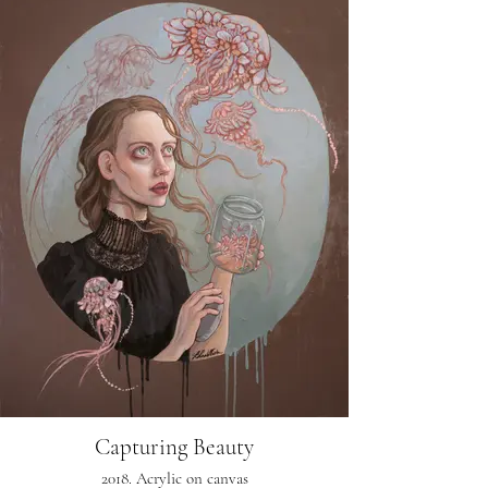
Capturing Beauty
2018. Acrylic on canvas