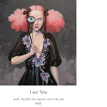
I see You
2018. Acrylic on canvas. 100 x 80 cm
Sold