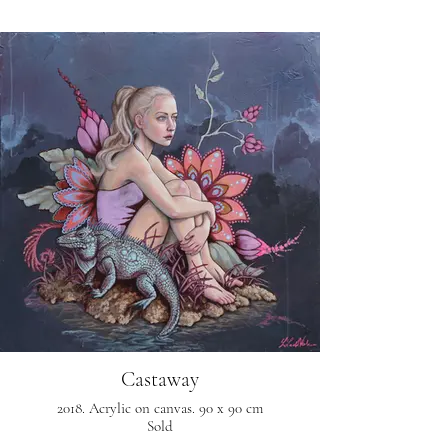
Castaway
2018. Acrylic on canvas. 90 x 90 cm
Sold