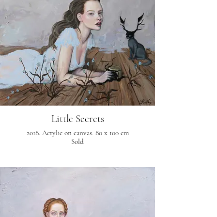
Little Secrets
2018. Acrylic on canvas. 80 x 100 cm
Sold