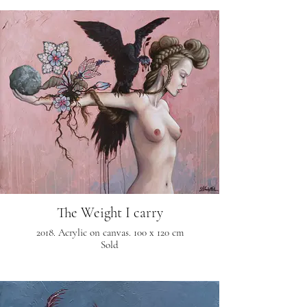
The Weight I carry
2018. Acrylic on canvas. 100 x 120 cm
Sold