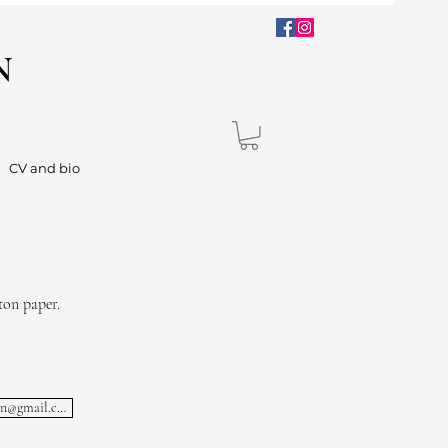
N
CV and bio
ton paper.
lisa.lachnielsen@gmail.com