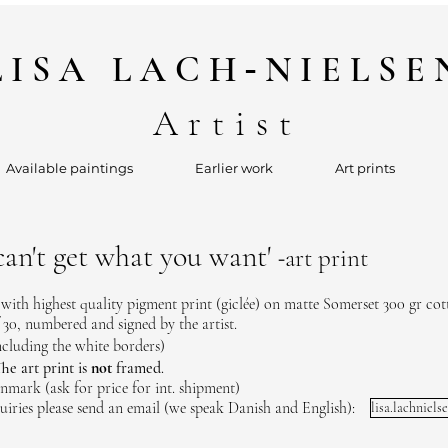
-
LISA
LACH
NIELSE
Artist
Available paintings
Earlier work
Art prints
an't get what you want'
art print
-
 with highest quality pigment print (giclée) on matte Somerset 300 gr cot
 30, numbered and signed by the artist.
ncluding the white borders)
he art print is
not
framed
.
nmark (ask for price for int. shipment)
uiries please send an email (we speak Danish and English):