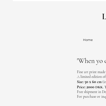
Home
'When yo c
Fine art print made
A limited edition of
50 x 60
Size:
cm
(i
2000
Price:
T
DKK.
Free shipment in De
For purchase or inq