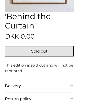
'Behind the
Curtain'
Price
DKK 0.00
Sold out
This edition is sold out and will not be
reprinted
Delivery
Free delivery in Denmark (the
Return policy
product is carefully packed in a
cardboard tube and shipped from
You can return the product within