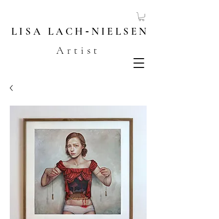
LISA
LACH
-
NIELSEN
Artist