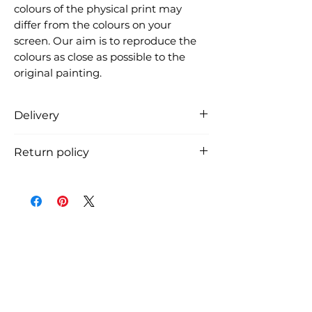
colours of the physical print may
differ from the colours on your
screen. Our aim is to reproduce the
colours as close as possible to the
original painting.
Delivery
Free delivery in Denmark (the
Return policy
product is carefully packed in a
cardboard tube and shipped from
You can return the product within
Denmark, usually within 3 working
14 days from receiving the
days, if we have it in stock). See
shipment. The return shipping
shipment costs and time for
costs must be payed by the
international shipment at
customer.
checkout.
You must notify us by email before
you return the art print.