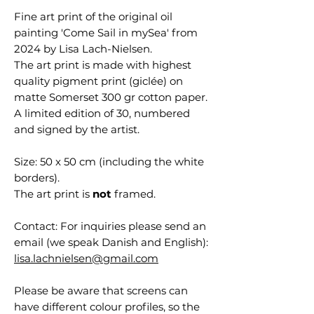
Fine art print of the original oil
painting 'Come Sail in mySea' from
2024 by Lisa Lach-Nielsen.
The art print is made with highest
quality pigment print (giclée) on
matte Somerset 300 gr cotton paper.
A limited edition of 30, numbered
and signed by the artist.
Size: 50 x 50 cm (including the white
borders).
The art print is
not
framed.
Contact: For inquiries please send an
email (we speak Danish and English):
lisa.lachnielsen@gmail.com
Please be aware that screens can
have different colour profiles, so the