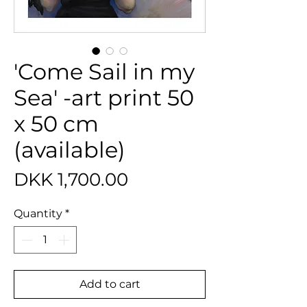
'Come Sail in my
Sea' -art print 50
x 50 cm
(available)
Price
DKK 1,700.00
Quantity
*
Add to cart