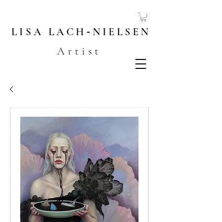
LISA
LACH
-
NIELSEN
Artist