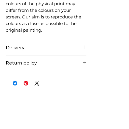
colours of the physical print may
differ from the colours on your
screen. Our aim is to reproduce the
colours as close as possible to the
original painting.
Delivery
Free delivery in Denmark (the
Return policy
product is carefully packed in a
cardboard tube and shipped from
You can return the product within
Denmark, usually within 3 working
14 days from receiving the
days, if we have it in stock). See
shipment. The return shipping
shipment costs and time for
costs must be payed by the
international shipment at
customer.
checkout.
You must notify us by email before
you return the art print.