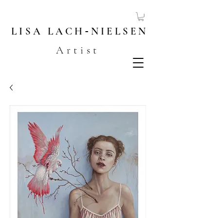
LISA
LACH
-
NIELSEN
Artist