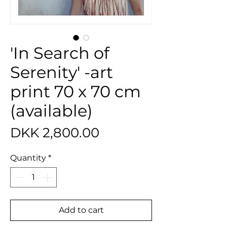
'In Search of
Serenity' -art
print 70 x 70 cm
(available)
Price
DKK 2,800.00
Quantity
*
Add to cart