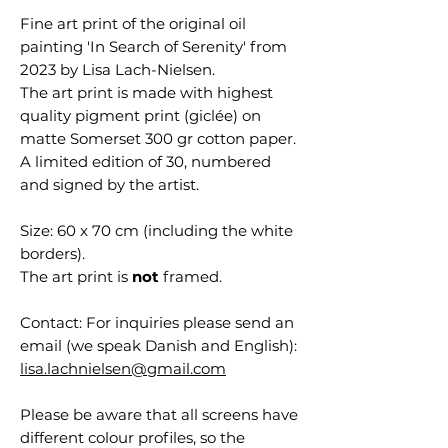
Fine art print of the original oil
painting 'In Search of Serenity' from
2023 by Lisa Lach-Nielsen.
The art print is made with highest
quality pigment print (giclée) on
matte Somerset 300 gr cotton paper.
A limited edition of 30, numbered
and signed by the artist.
Size: 60 x 70 cm (including the white
borders).
The art print is
not
framed.
Contact: For inquiries please send an
email (we speak Danish and English):
lisa.lachnielsen@gmail.com
Please be aware that all screens have
different colour profiles, so the