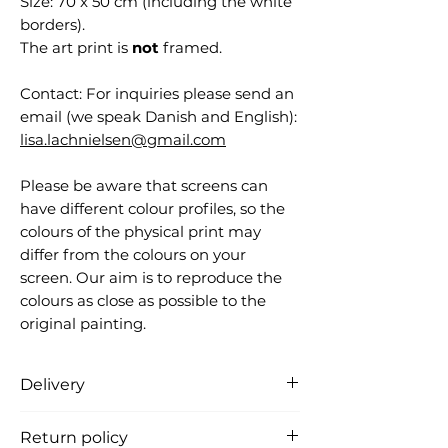
Size: 70 x 50 cm (including the white
borders).
The art print is
not
framed.
Contact: For inquiries please send an
email (we speak Danish and English):
lisa.lachnielsen@gmail.com
Please be aware that screens can
have different colour profiles, so the
colours of the physical print may
differ from the colours on your
screen. Our aim is to reproduce the
colours as close as possible to the
original painting.
Delivery
Free delivery in Denmark (the
Return policy
product is carefully packed in a