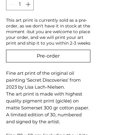
This art print is currently sold as a pre-
order, as we don't have it in stock at the
moment -but you are welcome to place
your order, and we will print your art
print and ship it to you within 2-3 weeks
Pre-order
Fine art print of the original oil
painting 'Secret Discoveries' from
2023 by Lisa Lach-Nielsen.
The art print is made with highest
quality pigment print (giclée) on
matte Somerset 300 gr cotton paper.
A limited edition of 30, numbered
and signed by the artist.