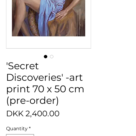
'Secret
Discoveries' -art
print 70 x 50 cm
(pre-order)
Price
DKK 2,400.00
Quantity
*