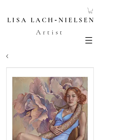
LISA
LACH
-
NIELSEN
Artist