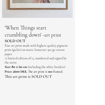
'When Things start
crumbling down'
art print
-
SOLD OUT
Fine art print made with highest quality pigment
print (giclée) on matte Somerset 300 gr cotton
paper.
A limited edition of 15, numbered and signed by
the artist.
80 x 60
Size:
cm
(including the white borders)
2600
Price:
The art print is
not
framed
DKK.
.
This art print is SOLD OUT