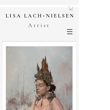
LISA
LACH
-
NIELSEN
Artist